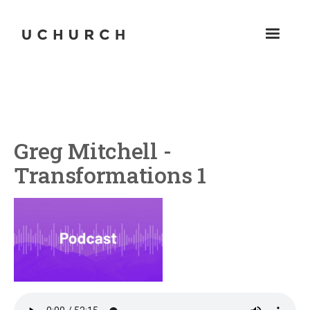
Greg Mitchell -
Transformations 1