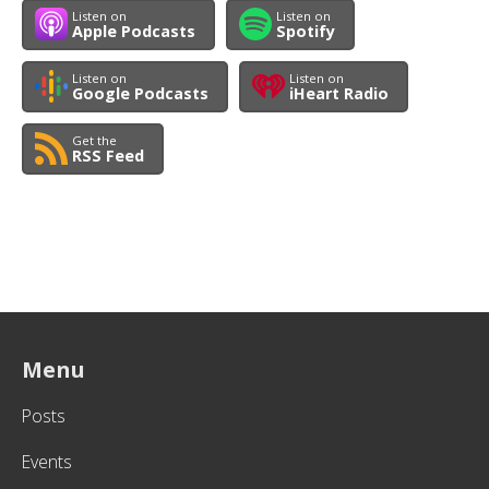
Listen on
Listen on
Apple Podcasts
Spotify
Listen on
Listen on
Google Podcasts
iHeart Radio
Get the
RSS Feed
Menu
Posts
Events