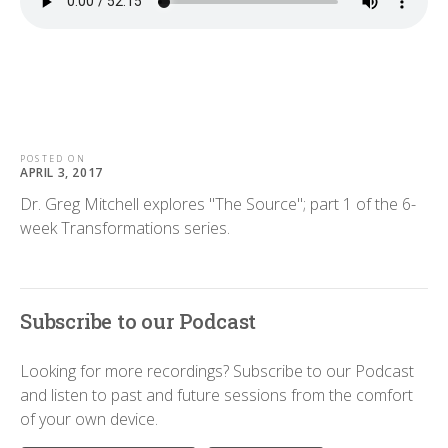
POSTED ON
APRIL 3, 2017
Dr. Greg Mitchell explores "The Source"; part 1 of the 6-
week Transformations series.
Subscribe to our Podcast
Looking for more recordings? Subscribe to our Podcast
and listen to past and future sessions from the comfort
of your own device.