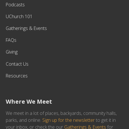
Podcasts
UChurch 101
Gatherings & Events
FAQs
Giving
Contact Us
Resources
Where We Meet
We meet in a lot of places, backyards, community halls,
parks, and online.
Sign up for the newsletter
to get it in
your inbox, or check the our
Gatherings & Events
for