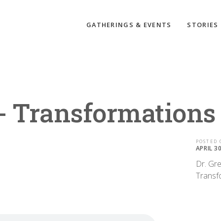
GATHERINGS & EVENTS
STORIES
 - Transformations
POSTED 
APRIL 3
Dr. Gre
Transf