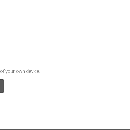
 of your own device.