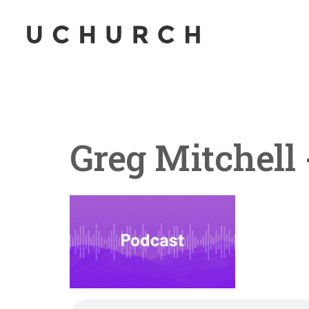
Greg Mitchell