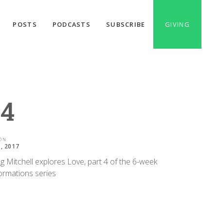
POSTS
PODCASTS
SUBSCRIBE
GIVING
 4
ON
0, 2017
g Mitchell explores Love, part 4 of the 6-week
ormations series