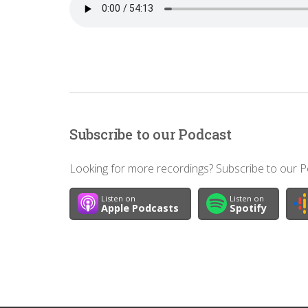
Subscribe to our Podcast
Looking for more recordings? Subscribe to our Po
Listen on
Listen on
Apple Podcasts
Spotify