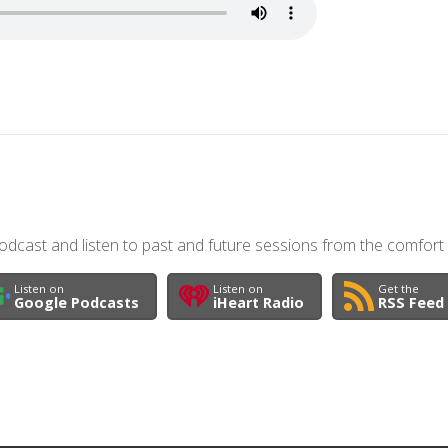
dcast and listen to past and future sessions from the comfort
Listen on
Listen on
Get the
Google Podcasts
iHeart Radio
RSS Feed