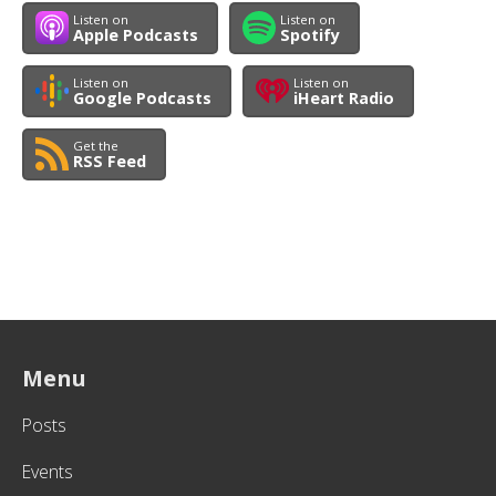
Listen on
Listen on
Apple Podcasts
Spotify
Listen on
Listen on
Google Podcasts
iHeart Radio
Get the
RSS Feed
Menu
Posts
Events