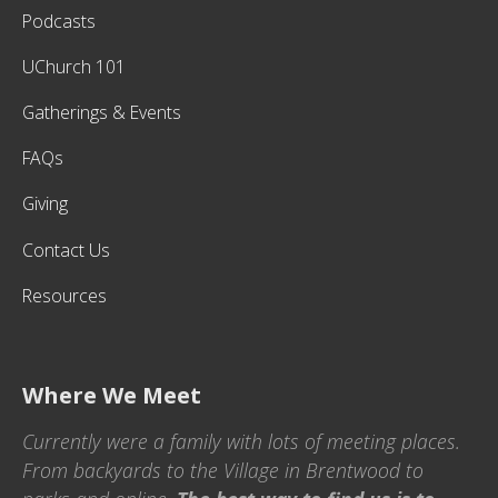
Podcasts
UChurch 101
Gatherings & Events
FAQs
Giving
Contact Us
Resources
Where We Meet
Currently were a family with lots of meeting places.
From backyards to the Village in Brentwood to