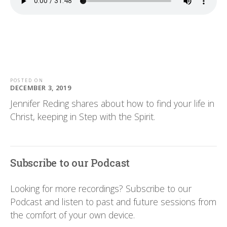
POSTED ON
DECEMBER 3, 2019
Jennifer Reding shares about how to find your life in
Christ, keeping in Step with the Spirit.
Subscribe to our Podcast
Looking for more recordings? Subscribe to our
Podcast and listen to past and future sessions from
the comfort of your own device.