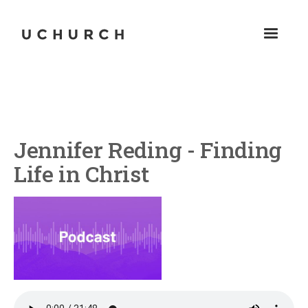
Jennifer Reding - Finding
Life in Christ