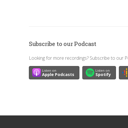
Subscribe to our Podcast
Looking for more recordings? Subscribe to our Po
Listen on
Listen on
Apple Podcasts
Spotify