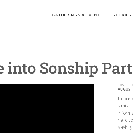
GATHERINGS & EVENTS
STORIES
 into Sonship Part
POSTED 
AUGUST 
In our 
similar
informa
hard to
saying.