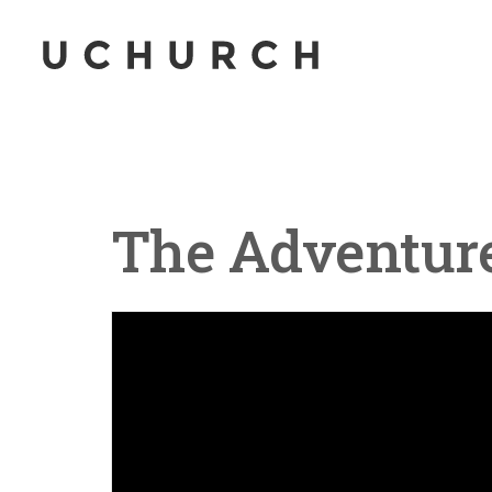
The Adventure