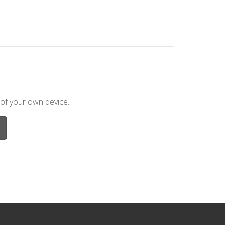
 of your own device.