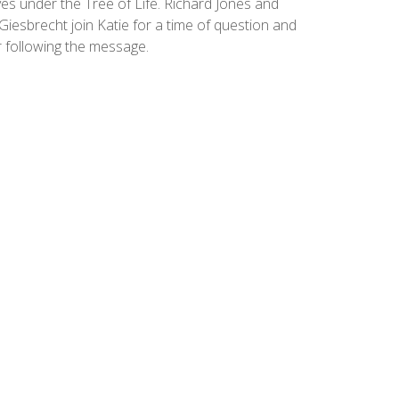
es under the Tree of Life. Richard Jones and
Giesbrecht join Katie for a time of question and
 following the message.