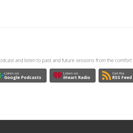
dcast and listen to past and future sessions from the comfort
Listen on
Listen on
Get the
Google Podcasts
iHeart Radio
RSS Feed