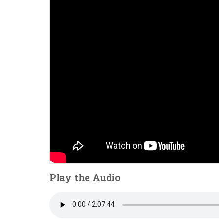
Play the Audio