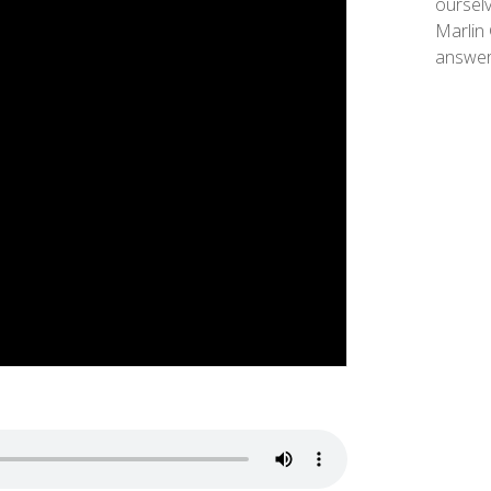
ourselv
Marlin 
answer