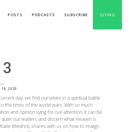
POSTS
PODCASTS
SUBSCRIBE
GIVING
 3
ON
16, 2020
current day, we find ourselves in a spiritual battle
 to the times of the world wars. With so much
tion and opinion vying for our attention, it can be
 quiet our leaders and discern what Heaven is
 Katie Wiedrick, shares with us on how to realign