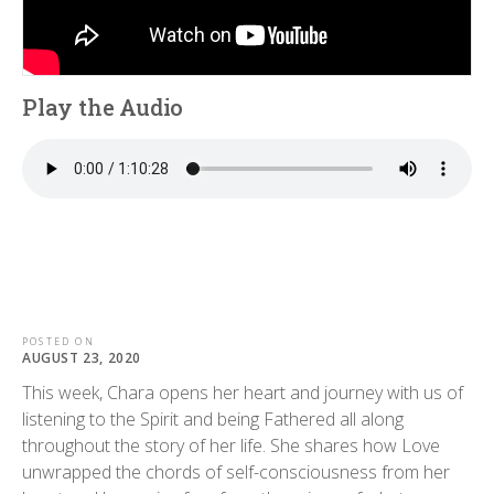
Play the Audio
POSTED ON
AUGUST 23, 2020
This week, Chara opens her heart and journey with us of
listening to the Spirit and being Fathered all along
throughout the story of her life. She shares how Love
unwrapped the chords of self-consciousness from her