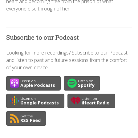
heart and becoming free from the prison of what
everyone else through of her.
Subscribe to our Podcast
Looking for more recordings? Subscribe to our Podcast
and listen to past and future sessions from the comfort
of your own device.
Listen on
Listen on
Apple Podcasts
Spotify
Listen on
Listen on
Google Podcasts
iHeart Radio
Get the
RSS Feed