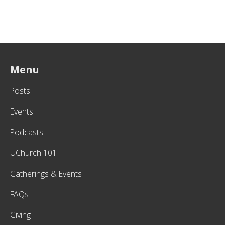
Menu
Posts
Events
Podcasts
UChurch 101
Gatherings & Events
FAQs
Giving