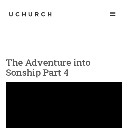
The Adventure into
Sonship Part 4