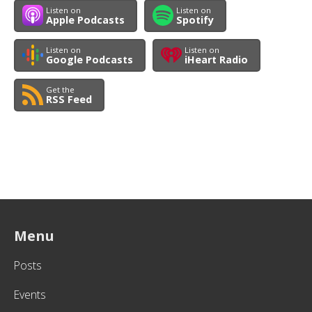
Listen on
Listen on
Apple Podcasts
Spotify
Listen on
Listen on
Google Podcasts
iHeart Radio
Get the
RSS Feed
Menu
Posts
Events