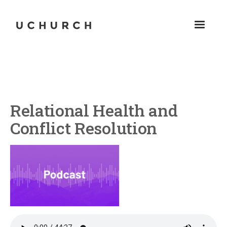
Relational Health and
Conflict Resolution