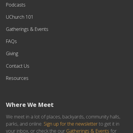
Podcasts
UChurch 101
Gatherings & Events
FAQs
Giving
Contact Us
Resources
Where We Meet
We meet in a lot of places, backyards, community halls,
parks, and online.
Sign up for the newsletter
to get it in
your inbox, or check the our
Gatherings & Events
for