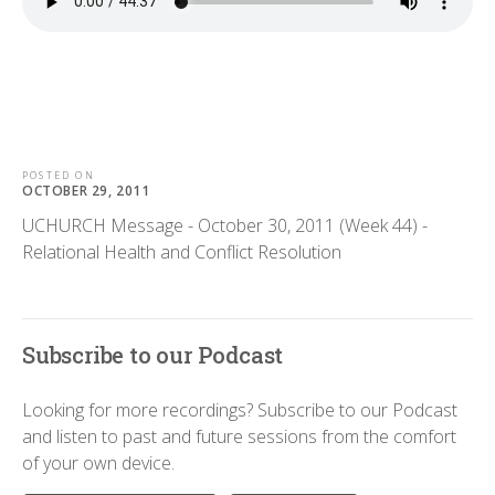
POSTED ON
OCTOBER 29, 2011
UCHURCH Message - October 30, 2011 (Week 44) -
Relational Health and Conflict Resolution
Subscribe to our Podcast
Looking for more recordings? Subscribe to our Podcast
and listen to past and future sessions from the comfort
of your own device.