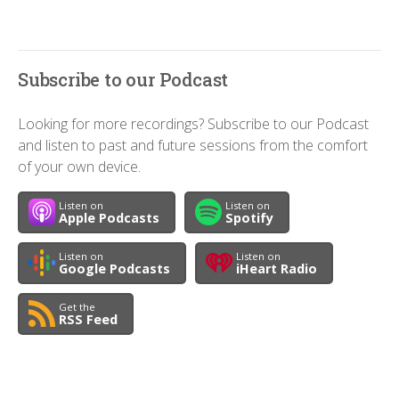
Subscribe to our Podcast
Looking for more recordings? Subscribe to our Podcast
and listen to past and future sessions from the comfort
of your own device.
Listen on
Listen on
Apple Podcasts
Spotify
Listen on
Listen on
Google Podcasts
iHeart Radio
Get the
RSS Feed