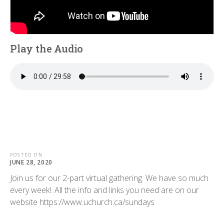
Play the Audio
POSTED ON
JUNE 28, 2020
Join us for our 2-part virtual gathering. We have so much
every week!. All the info and links you need are on our
website https://www.uchurch.ca/sundays