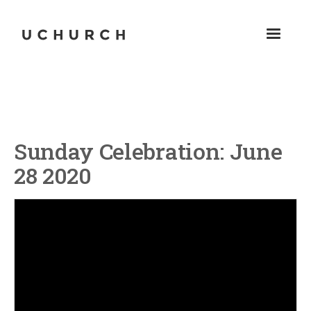
Sunday Celebration: June
28 2020