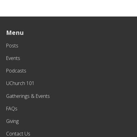
Menu
Posts
Events
Podcasts
UChurch 101
Gatherings & Events
FAQs
Giving
Contact Us