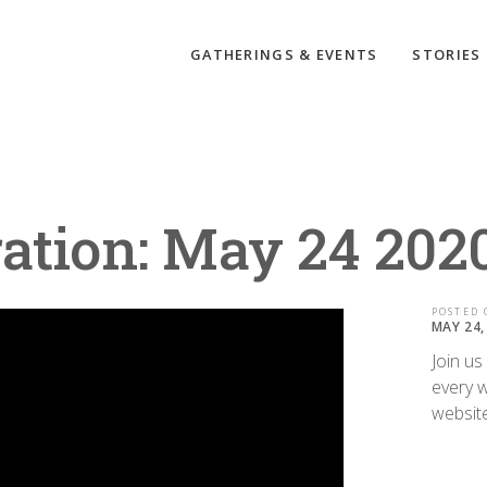
GATHERINGS & EVENTS
STORIES
ation: May 24 202
POSTED 
MAY 24,
Join us
every w
websit