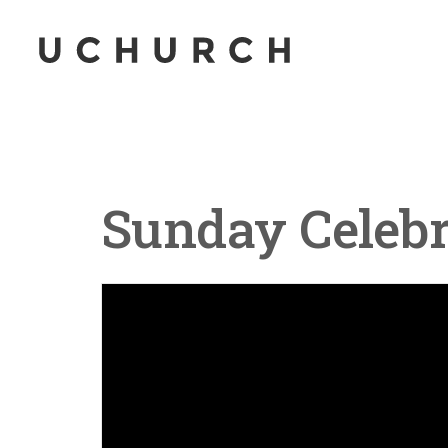
Sunday Celebr