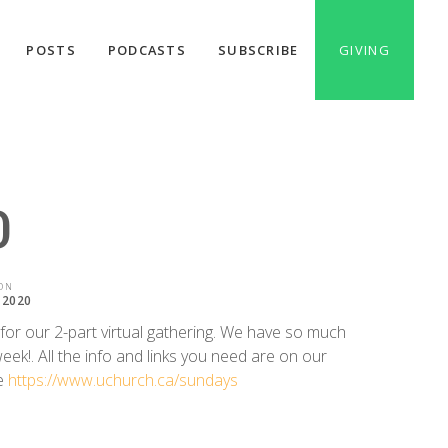
POSTS
PODCASTS
SUBSCRIBE
GIVING
0
ON
 2020
 for our 2-part virtual gathering. We have so much
eek!. All the info and links you need are on our
e
https://www.uchurch.ca/sundays