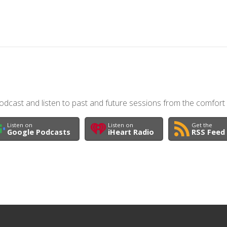
dcast and listen to past and future sessions from the comfort
Listen on
Listen on
Get the
Google Podcasts
iHeart Radio
RSS Feed