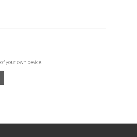
 of your own device.