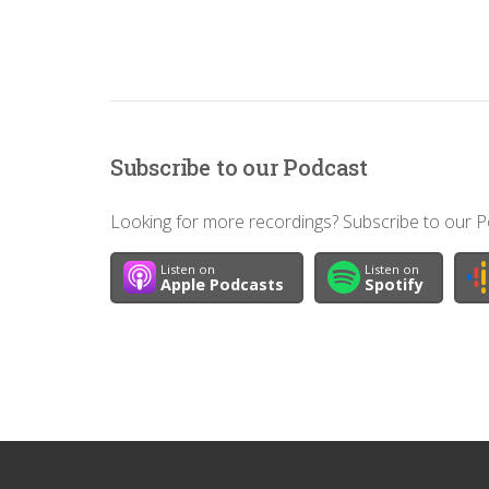
Subscribe to our Podcast
Looking for more recordings? Subscribe to our Po
Listen on
Listen on
Apple Podcasts
Spotify