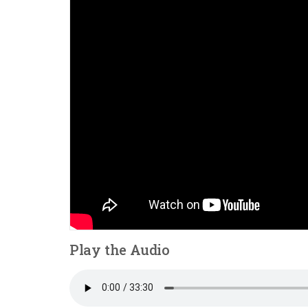
Play the Audio