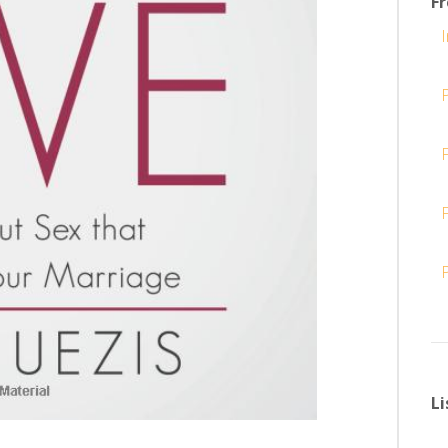
F
I
F
Li