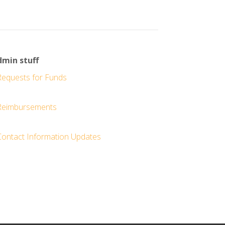
min stuff
Requests for Funds
Reimbursements
Contact Information Updates