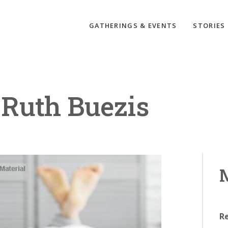
GATHERINGS & EVENTS
STORIES
Ruth Buezis
M
R