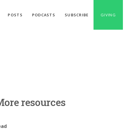
POSTS
PODCASTS
SUBSCRIBE
GIVING
ore resources
ead