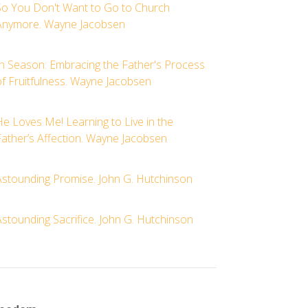
So You Don't Want to Go to Church
Anymore. Wayne Jacobsen
In Season: Embracing the Father's Process
of Fruitfulness. Wayne Jacobsen
e Loves Me! Learning to Live in the
Father’s Affection. Wayne Jacobsen
Astounding Promise. John G. Hutchinson
stounding Sacrifice. John G. Hutchinson