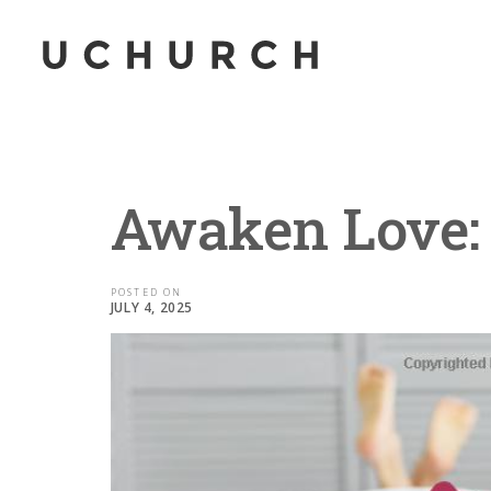
Awaken Love: 
POSTED ON
JULY 4, 2025