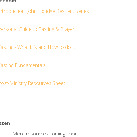
reedom
ntroduction: John Eldridge Resilient Series
Personal Guide to Fasting & Prayer
asting - What it is and How to do It
Fasting Fundamentals
Post-Ministry Resources Sheet
sten
More resources coming soon.