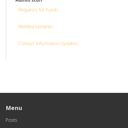
Admin stuff
Requests for Funds
Reimbursements
Contact Information Updates
Menu
Posts