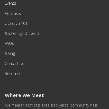
Events
Podcasts
UChurch 101
Gatherings & Events
FAQs
Giving
Contact Us
Resources
Where We Meet
We meet in a lot of places, backyards, community halls,