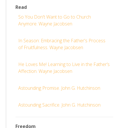
Read
So You Don't Want to Go to Church
Anymore. Wayne Jacobsen
In Season: Embracing the Father's Process
of Fruitfulness. Wayne Jacobsen
He Loves Me! Learning to Live in the Father’s
Affection. Wayne Jacobsen
Astounding Promise. John G. Hutchinson
Astounding Sacrifice. John G. Hutchinson
Freedom