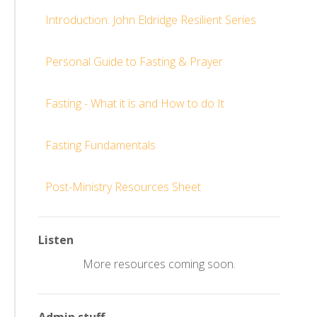
Introduction: John Eldridge Resilient Series
Personal Guide to Fasting & Prayer
Fasting - What it is and How to do It
Fasting Fundamentals
Post-Ministry Resources Sheet
Listen
More resources coming soon.