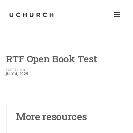
RTF Open Book Test
POSTED ON
JULY 4, 2025
More resources