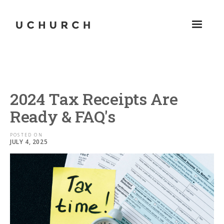
2024 Tax Receipts Are
Ready & FAQ's
POSTED ON
JULY 4, 2025