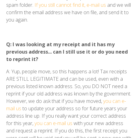
spam folder.
If you still cannot find it, e-mail us
and we will
confirm the email address we have on file, and send it to
you again.
Q: I was looking at my receipt and it has my
previous address... can I still use it or do you need
to reprint it?
A: Yup, people move, so this happens a lot! Tax receipts
ARE STILL LEGITIMATE and can be used, even with a
previous listed known address. So, you DO NOT need a
reprint if your old address was known by the government.
However, we do ask that if you have moved,
you can e-
mail us
to update your address so for future years your
address line up. If you really want your correct address
for this year,
you can e-mail us
with your new address
and request a reprint. If you do this, the first receipt you
were sent will be void and you will be sent a new one with