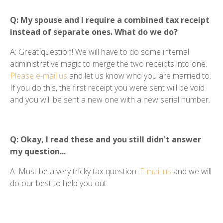
Q: My spouse and I require a combined tax receipt
instead of separate ones. What do we do?
A: Great question! We will have to do some internal
administrative magic to merge the two receipts into one.
Please e-mail us
and let us know who you are married to.
If you do this, the first receipt you were sent will be void
and you will be sent a new one with a new serial number.
Q: Okay, I read these and you still didn't answer
my question...
A: Must be a very tricky tax question.
E-mail us
and we will
do our best to help you out.