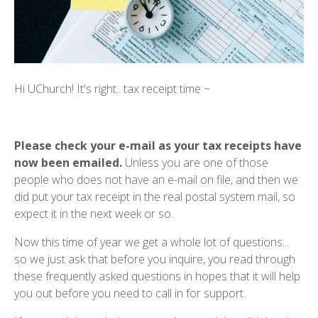
Hi UChurch! It's right.. tax receipt time ~
Please check your e-mail as your tax receipts have
now been emailed.
Unless you are one of those
people who does not have an e-mail on file, and then we
did put your tax receipt in the real postal system mail, so
expect it in the next week or so.
Now this time of year we get a whole lot of questions...
so we just ask that before you inquire, you read through
these frequently asked questions in hopes that it will help
you out before you need to call in for support.