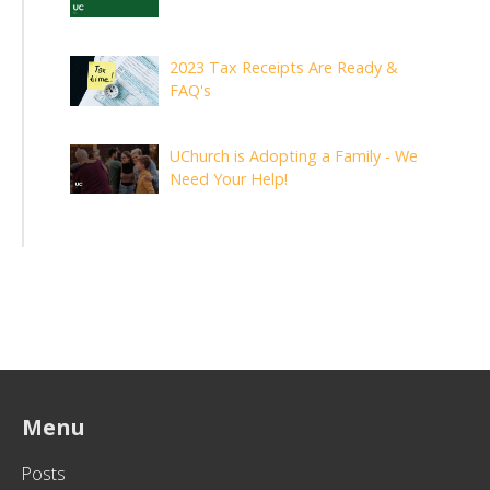
2023 Tax Receipts Are Ready &
FAQ's
UChurch is Adopting a Family - We
Need Your Help!
Menu
Posts