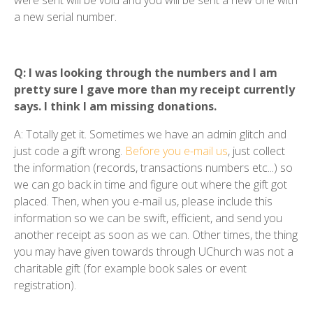
a new serial number.
Q: I was looking through the numbers and I am
pretty sure I gave more than my receipt currently
says. I think I am missing donations.
A: Totally get it. Sometimes we have an admin glitch and
just code a gift wrong.
Before you e-mail us
, just collect
the information (records, transactions numbers etc...) so
we can go back in time and figure out where the gift got
placed. Then, when you e-mail us, please include this
information so we can be swift, efficient, and send you
another receipt as soon as we can. Other times, the thing
you may have given towards through UChurch was not a
charitable gift (for example book sales or event
registration).