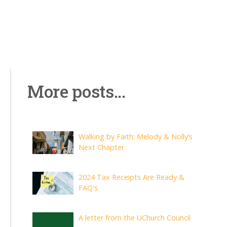
More posts...
Walking by Faith: Melody & Nolly’s
Next Chapter
2024 Tax Receipts Are Ready &
FAQ's
A letter from the UChurch Council