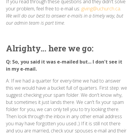
If you read through these questions and they didn't solve
your problem, feel free to e-mail us:
giving@uchurch.ca
.
We will do our best to answer e-mails in a timely way, but
our admin team is part time.
Alrighty... here we go:
Q: So, you said it was e-mailed but... I don't see it
in my e-mail.
A: If we had a quarter for every-time we had to answer
this we would have a bucket full of quarters. First step: we
suggest checking your spam folder. We don't know why,
but sometimes it just lands there. We can't fix your spam
folder for you, we can only tell you to try looking there.
Then look through the inbox in any other email address
you may have forgotten you used ;) If it is still not there
and you are married, check your spouses e-mail and their