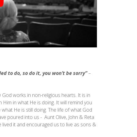
ed to do, so do it, you won’t be sorry”
–
od works in non-religious hearts. It is in
in Him in what He is doing. It will remind you
what He is still doing. The life of what God
ve poured into us - Aunt Olive, John & Reta
lived it and encouraged us to live as sons &