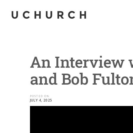
An Interview 
and Bob Fulto
POSTED ON
JULY 4, 2025