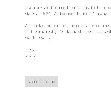
If you are short of time, listen at least to the 
starts at 46:24. And ponder the line “It’s alway
As I think of our children, the generation coming 
for the true reality – ‘to do the stuff’, so let’s do w
won’t be sorry.
Enjoy,
Brant
No items found.