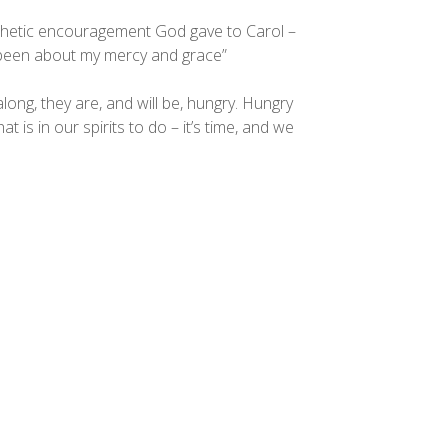
prophetic encouragement God gave to Carol –
s been about my mercy and grace”
along, they are, and will be, hungry. Hungry
hat is in our spirits to do – it’s time, and we