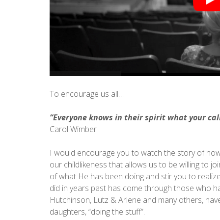
To encourage us all…
“Everyone knows in their spirit what your call
Carol Wimber
I would encourage you to watch the story of how G
our childlikeness that allows us to be willing to jo
of what He has been doing and stir you to realize 
did in years past has come through those who ha
Hutchinson, Lutz & Arlene and many others, have 
daughters, “doing the stuff”.