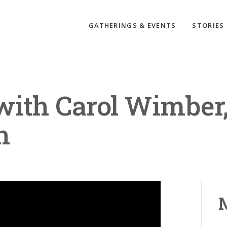
GATHERINGS & EVENTS
STORIES
with Carol Wimber
n
M