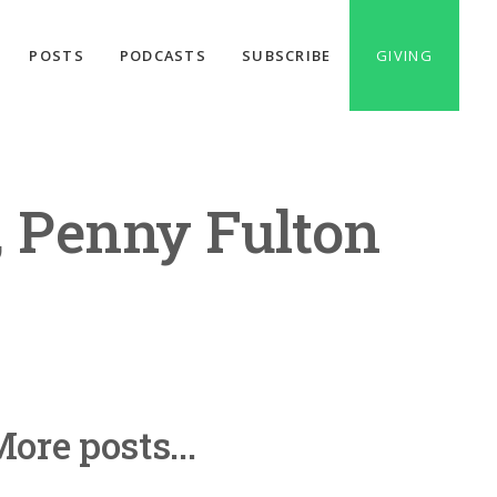
POSTS
PODCASTS
SUBSCRIBE
GIVING
, Penny Fulton
ore posts...