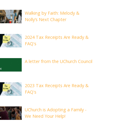
Walking by Faith: Melody &
Nolly’s Next Chapter
2024 Tax Receipts Are Ready &
FAQ's
A letter from the UChurch Council
2023 Tax Receipts Are Ready &
FAQ's
UChurch is Adopting a Family -
We Need Your Help!