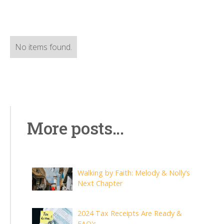
No items found.
More posts...
Walking by Faith: Melody & Nolly’s
Next Chapter
2024 Tax Receipts Are Ready &
FAQ's