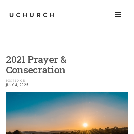
2021 Prayer &
Consecration
POSTED ON
JULY 4, 2025