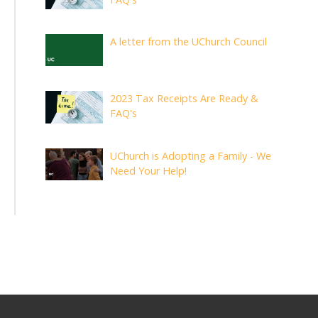
A letter from the UChurch Council
2023 Tax Receipts Are Ready &
FAQ's
UChurch is Adopting a Family - We
Need Your Help!