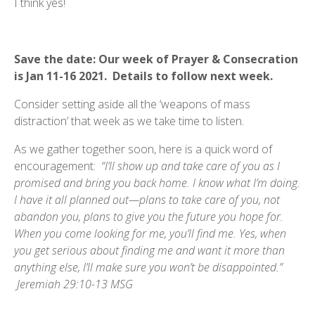
I think yes!
Save the date: Our week of Prayer & Consecration
is Jan 11-16 2021. Details to follow next week.
Consider setting aside all the ‘weapons of mass
distraction’ that week as we take time to listen.
As we gather together soon, here is a quick word of
encouragement:
“I’ll show up and take care of you as I
promised and bring you back home. I know what I’m doing.
I have it all planned out—plans to take care of you, not
abandon you, plans to give you the future you hope for.
When you come looking for me, you’ll find me. Yes, when
you get serious about finding me and want it more than
anything else, I’ll make sure you won’t be disappointed.”
Jeremiah 29:10-13 MSG