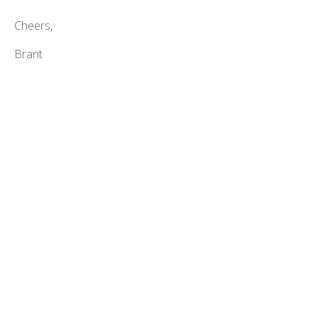
Cheers,
Brant