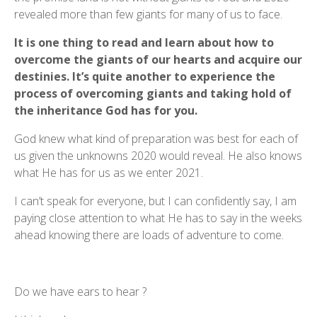
revealed more than few giants for many of us to face.
It is one thing to read and learn about how to
overcome the giants of our hearts and acquire our
destinies. It’s quite another to experience the
process of overcoming giants and taking hold of
the inheritance God has for you.
God knew what kind of preparation was best for each of
us given the unknowns 2020 would reveal. He also knows
what He has for us as we enter 2021.
I can’t speak for everyone, but I can confidently say, I am
paying close attention to what He has to say in the weeks
ahead knowing there are loads of adventure to come.
Do we have ears to hear ?