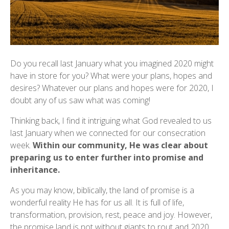
Do you recall last January what you imagined 2020 might
have in store for you? What were your plans, hopes and
desires? Whatever our plans and hopes were for 2020, I
doubt any of us saw what was coming!
Thinking back, I find it intriguing what God revealed to us
last January when we connected for our consecration
week.
Within our community, He was clear about
preparing us to enter further into promise and
inheritance.
As you may know, biblically, the land of promise is a
wonderful reality He has for us all. It is full of life,
transformation, provision, rest, peace and joy. However,
the promise land is not without giants to rout and 2020