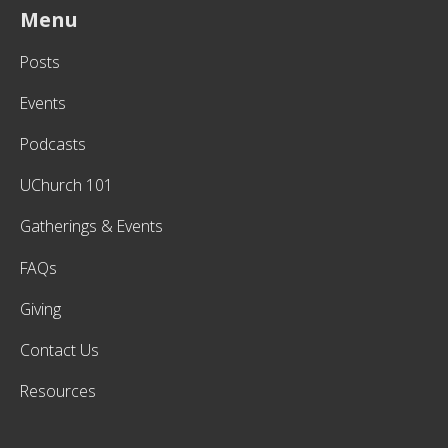
Menu
Posts
Events
Podcasts
UChurch 101
Gatherings & Events
FAQs
Giving
Contact Us
Resources