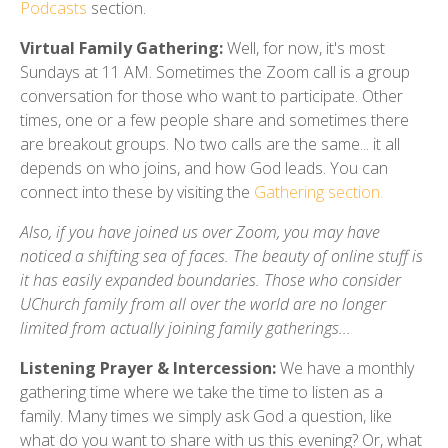
Podcasts
section.
Virtual Family Gathering:
Well, for now, it's most
Sundays at 11 AM. Sometimes the Zoom call is a group
conversation for those who want to participate. Other
times, one or a few people share and sometimes there
are breakout groups. No two calls are the same... it all
depends on who joins, and how God leads. You can
connect into these by visiting the
Gathering section.
Also, if you have joined us over Zoom, you may have
noticed a shifting sea of faces. The beauty of online stuff is
it has easily expanded boundaries. Those who consider
UChurch family from all over the world are no longer
limited from actually joining family gatherings...
Listening Prayer & Intercession:
We have a monthly
gathering time where we take the time to listen as a
family. Many times we simply ask God a question, like
what do you want to share with us this evening? Or, what