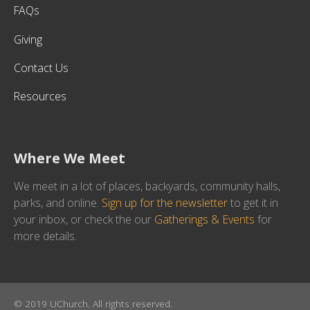
FAQs
Giving
Contact Us
Resources
Where We Meet
We meet in a lot of places, backyards, community halls,
parks, and online.
Sign up for the newsletter
to get it in
your inbox, or check the our
Gatherings & Events
for
more details.
© 2019 UChurch. All rights reserved.