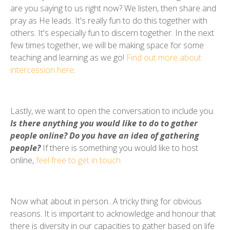
are you saying to us right now? We listen, then share and
pray as He leads. It's really fun to do this together with
others. It's especially fun to discern together. In the next
few times together, we will be making space for some
teaching and learning as we go!
Find out more about
intercession here
.
Lastly, we want to open the conversation to include you.
Is there anything you would like to do to gather
people online? Do you have an idea of gathering
people?
If there is something you would like to host
online,
feel free to get in touch.
Now what about in person...A tricky thing for obvious
reasons. It is important to acknowledge and honour that
there is diversity in our capacities to gather based on life