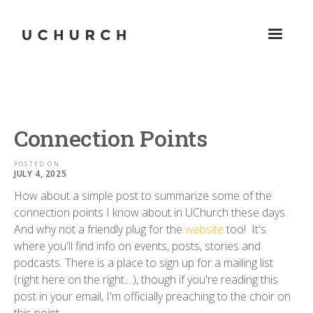
Connection Points
POSTED ON
JULY 4, 2025
How about a simple post to summarize some of the
connection points I know about in UChurch these days.
And why not a friendly plug for the
website
too! It's
where you'll find info on events, posts, stories and
podcasts. There is a place to sign up for a mailing list
(right here on the right....), though if you're reading this
post in your email, I'm officially preaching to the choir on