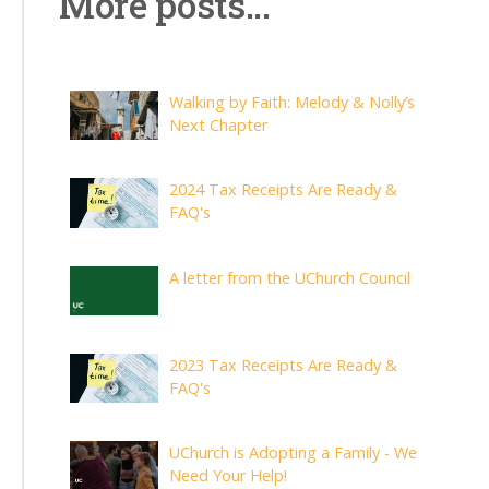
More posts...
Walking by Faith: Melody & Nolly’s
Next Chapter
2024 Tax Receipts Are Ready &
FAQ's
A letter from the UChurch Council
2023 Tax Receipts Are Ready &
FAQ's
UChurch is Adopting a Family - We
Need Your Help!