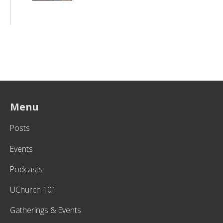
Menu
Posts
Events
Podcasts
UChurch 101
Gatherings & Events