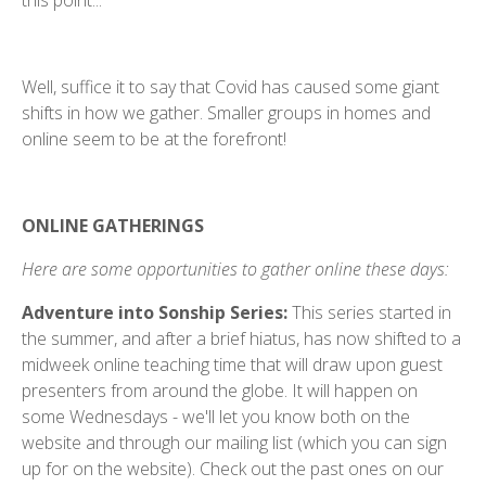
this point...
Well, suffice it to say that Covid has caused some giant
shifts in how we gather. Smaller groups in homes and
online seem to be at the forefront!
ONLINE GATHERINGS
Here are some opportunities to gather online these days:
Adventure into Sonship Series:
This series started in
the summer, and after a brief hiatus, has now shifted to a
midweek online teaching time that will draw upon guest
presenters from around the globe. It will happen on
some Wednesdays - we'll let you know both on the
website and through our mailing list (which you can sign
up for on the website). Check out the past ones on our