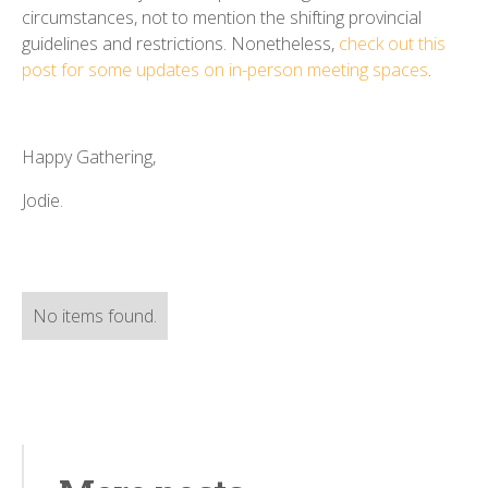
circumstances, not to mention the shifting provincial
guidelines and restrictions. Nonetheless,
check out this
post for some updates on in-person meeting spaces
.
Happy Gathering,
Jodie.
No items found.