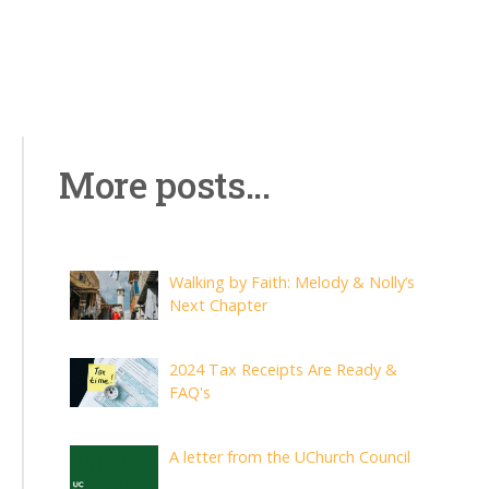
More posts...
Walking by Faith: Melody & Nolly’s
Next Chapter
2024 Tax Receipts Are Ready &
FAQ's
A letter from the UChurch Council