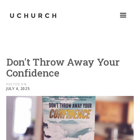
Don't Throw Away Your
Confidence
POSTED ON
JULY 4, 2025