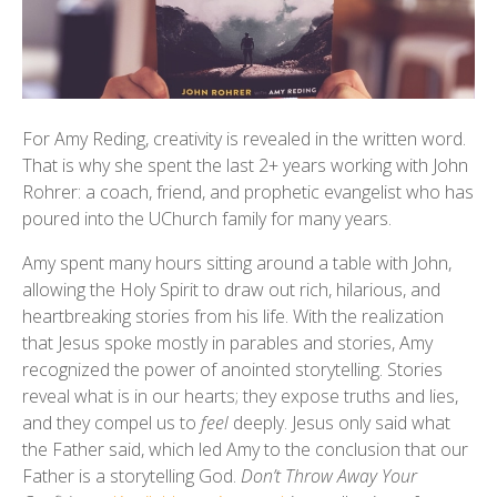
For Amy Reding, creativity is revealed in the written word.
That is why she spent the last 2+ years working with John
Rohrer: a coach, friend, and prophetic evangelist who has
poured into the UChurch family for many years.
Amy spent many hours sitting around a table with John,
allowing the Holy Spirit to draw out rich, hilarious, and
heartbreaking stories from his life. With the realization
that Jesus spoke mostly in parables and stories, Amy
recognized the power of anointed storytelling. Stories
reveal what is in our hearts; they expose truths and lies,
and they compel us to
feel
deeply. Jesus only said what
the Father said, which led Amy to the conclusion that our
Father is a storytelling God.
Don’t Throw Away Your