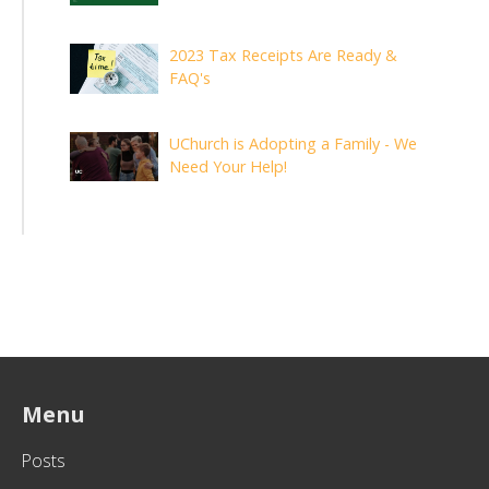
2023 Tax Receipts Are Ready &
FAQ's
UChurch is Adopting a Family - We
Need Your Help!
Menu
Posts