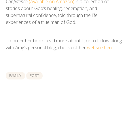
Confidence
(Available on Amazon)
is a collection of
stories about God’s healing, redemption, and
supernatural confidence, told through the life
experiences of a true man of God.
To order her book, read more about it, or to follow along
with Amy’s personal blog, check out her
website here
.
FAMILY
POST