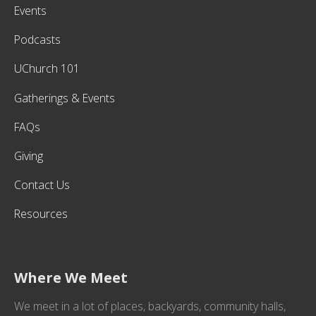
Events
Podcasts
UChurch 101
Gatherings & Events
FAQs
Giving
Contact Us
Resources
Where We Meet
We meet in a lot of places, backyards, community halls,