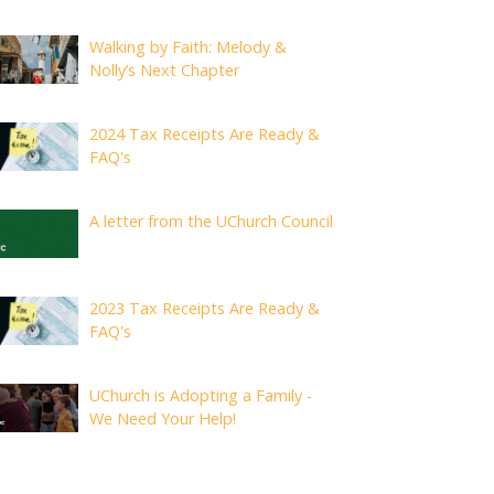
Walking by Faith: Melody &
Nolly’s Next Chapter
2024 Tax Receipts Are Ready &
FAQ's
A letter from the UChurch Council
2023 Tax Receipts Are Ready &
FAQ's
UChurch is Adopting a Family -
We Need Your Help!