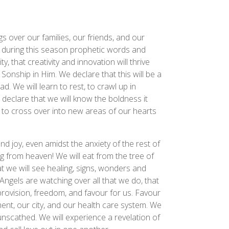
s over our families, our friends, and our
 during this season prophetic words and
, that creativity and innovation will thrive
Sonship in Him. We declare that this will be a
d. We will learn to rest, to crawl up in
 declare that we will know the boldness it
d to cross over into new areas of our hearts
and joy, even amidst the anxiety of the rest of
ng from heaven! We will eat from the tree of
at we will see healing, signs, wonders and
Angels are watching over all that we do, that
 provision, freedom, and favour for us. Favour
nt, our city, and our health care system. We
nscathed. We will experience a revelation of