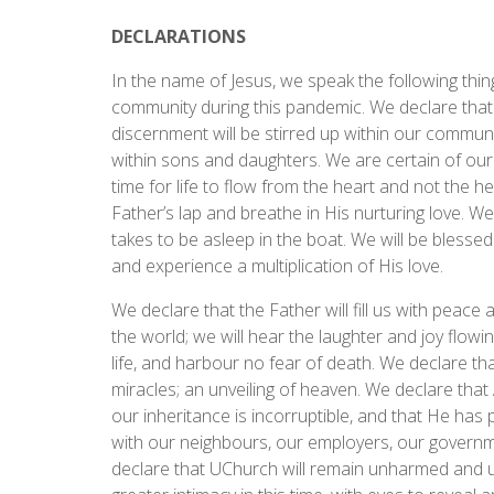
DECLARATIONS
In the name of Jesus, we speak the following thing
community during this pandemic. We declare that
discernment will be stirred up within our community
within sons and daughters. We are certain of our 
time for life to flow from the heart and not the hea
Father’s lap and breathe in His nurturing love. We
takes to be asleep in the boat. We will be blesse
and experience a multiplication of His love.
We declare that the Father will fill us with peace 
the world; we will hear the laughter and joy flowi
life, and harbour no fear of death. We declare th
miracles; an unveiling of heaven. We declare that 
our inheritance is incorruptible, and that He has
with our neighbours, our employers, our governme
declare that UChurch will remain unharmed and u