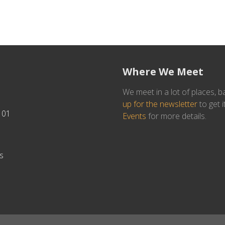
Where We Meet
We meet in a lot of places, b
up for the newsletter
to get i
101
Events
for more details.
s