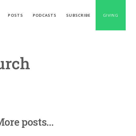
POSTS
PODCASTS
SUBSCRIBE
GIVING
urch
ore posts...