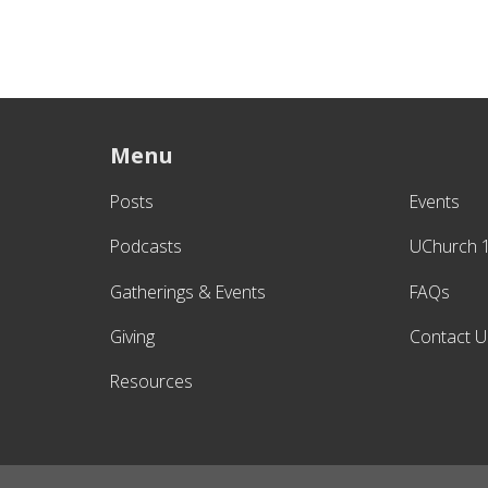
Menu
Posts
Events
Podcasts
UChurch 
Gatherings & Events
FAQs
Giving
Contact U
Resources