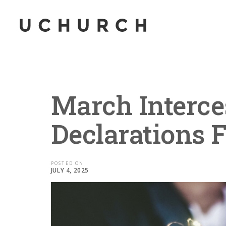
March Interce
Declarations 
POSTED ON
JULY 4, 2025