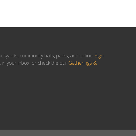
ackyards, community halls, parks, and online.
Sign
t in your inbox, or check the our
Gatherings &