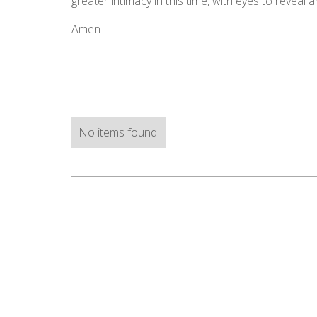
greater intimacy in this time, with eyes to reveal 
Amen
No items found.