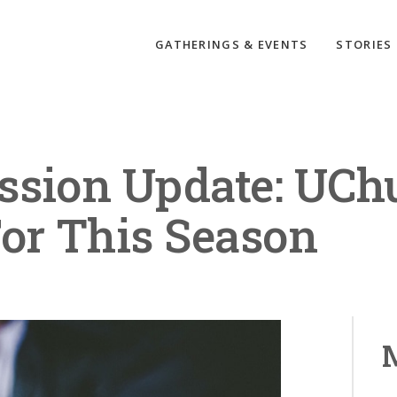
GATHERINGS & EVENTS
STORIES
ssion Update: UCh
For This Season
M