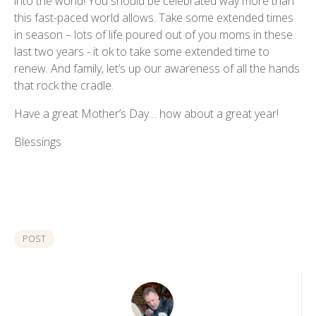
into the world! You should be celebrated way more than
this fast-paced world allows. Take some extended times
in season – lots of life poured out of you moms in these
last two years - it ok to take some extended time to
renew. And family, let’s up our awareness of all the hands
that rock the cradle.
Have a great Mother’s Day… how about a great year!
Blessings
POST