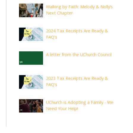
Walking by Faith: Melody & Nolly’s
Next Chapter
2024 Tax Receipts Are Ready &
FAQ's
A letter from the UChurch Council
2023 Tax Receipts Are Ready &
FAQ's
UChurch is Adopting a Family - We
Need Your Help!