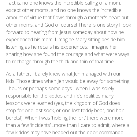
Fact is, no one knows the incredible calling of a mom,
except other moms, and no one knows the incredible
amount of virtue that flows through a mother's heart but
other moms, and God of course! There is one story I look
forward to hearing from Jesus someday about how he
experienced his mom. I imagine Mary sitting beside him
listening as he recalls his experiences; I imagine her
sharing how she found the courage and what were ways
to recharge through the thick and thin of that time.
As a father, I barely knew what Jen managed with our
kids. Those times when Jen would be away for something
- hours or perhaps some days - when I was solely
responsible for the kiddos and life’s realities many
lessons were learned (yes, the kingdom of God does
stop for one lost sock, or one lost teddy bear, and hair
berets!). When I was ‘holding the fort’ there were more
than a few ‘incidents’…more than I care to admit, where a
few kiddos may have headed out the door commando-