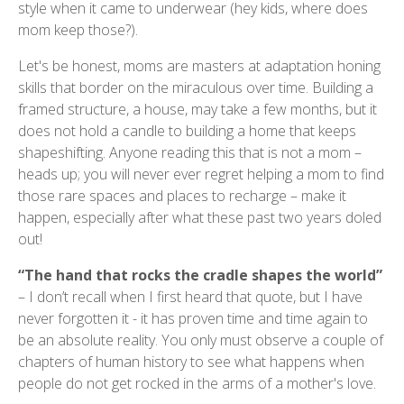
style when it came to underwear (hey kids, where does
mom keep those?).
Let's be honest, moms are masters at adaptation honing
skills that border on the miraculous over time. Building a
framed structure, a house, may take a few months, but it
does not hold a candle to building a home that keeps
shapeshifting. Anyone reading this that is not a mom –
heads up; you will never ever regret helping a mom to find
those rare spaces and places to recharge – make it
happen, especially after what these past two years doled
out!
“The hand that rocks the cradle shapes the world”
– I don’t recall when I first heard that quote, but I have
never forgotten it - it has proven time and time again to
be an absolute reality. You only must observe a couple of
chapters of human history to see what happens when
people do not get rocked in the arms of a mother's love.