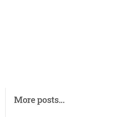
More posts...