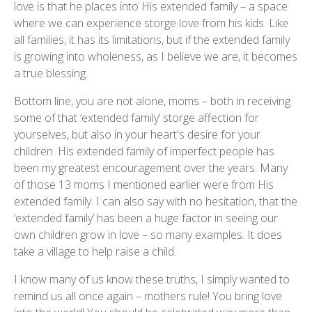
love is that he places into His extended family – a space
where we can experience storge love from his kids. Like
all families, it has its limitations, but if the extended family
is growing into wholeness, as I believe we are, it becomes
a true blessing.
Bottom line, you are not alone, moms – both in receiving
some of that ‘extended family’ storge affection for
yourselves, but also in your heart's desire for your
children. His extended family of imperfect people has
been my greatest encouragement over the years. Many
of those 13 moms I mentioned earlier were from His
extended family. I can also say with no hesitation, that the
‘extended family’ has been a huge factor in seeing our
own children grow in love – so many examples. It does
take a village to help raise a child.
I know many of us know these truths, I simply wanted to
remind us all once again – mothers rule! You bring love