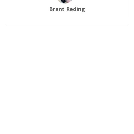
Brant Reding