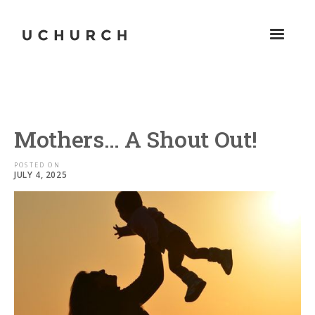
Mothers… A Shout Out!
POSTED ON
JULY 4, 2025