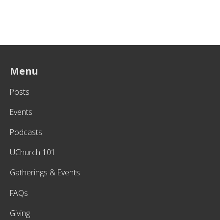
Menu
Posts
Events
Podcasts
UChurch 101
Gatherings & Events
FAQs
Giving