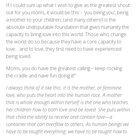
If I could sum up what I wish to give as the greatest shout
out for you moms, it would be this – ‘you being you’, being
a mother to your children, (and many others!) is the
absolute undisputable foundation that gives humanity the
capacity to bring love into this world. Those who change
the world do so because they have a core capacity to
love… and to love, they first need to have experienced
being loved.
Moms, you do have the greatest calling – keep rocking
the cradle and have fun doing it!“
I always think of it like this: it is the mother, or feminine
love, who puts the heart into the human race. A mother
that is whole enough within herself is the one who teaches
her children how to both love and be loved. She puts within
that child the ability to receive and contain love—a
container that can overflow to others. As human beings we
have to be taught everything: we have to be taught how to