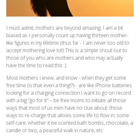
I must admit, mothers are beyond amazing. I am a bit
biased as I personally count up having thirteen mother-
like figures in my lifetime (thus far - I am never too old to
accept mothering love lol!).This is a simple shout-out to
those of you who are mothers and who may actually
have the time to read this ;).
Most mothers I knew, and know - when they get some
free time (is that even a thing!?)- are like iPhone batteries
looking for a charging connection.I want to go on record
with a big “go for it” – be free moms to initiate all those
ways that most of us men have no clue about; those
ways to re-charge that allows some life to flow in; some
self-care; whether it be scented bath bombs, chocolate, a
candle or two, a peaceful walk in nature, etc