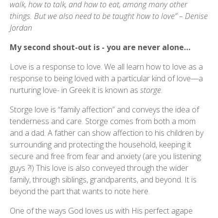
walk, how to talk, and how to eat, among many other
things. But we also need to be taught how to love” – Denise
Jordan
My second shout-out is - you are never alone…
Love is a response to love. We all learn how to love as a
response to being loved with a particular kind of love—a
nurturing love- in Greek it is known as
storge
.
Storge love is “family affection” and conveys the idea of
tenderness and care. Storge comes from both a mom
and a dad. A father can show affection to his children by
surrounding and protecting the household, keeping it
secure and free from fear and anxiety (are you listening
guys ?!) This love is also conveyed through the wider
family, through siblings, grandparents, and beyond. It is
beyond the part that wants to note here.
One of the ways God loves us with His perfect agape