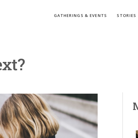
GATHERINGS & EVENTS
STORIES
ext?
M