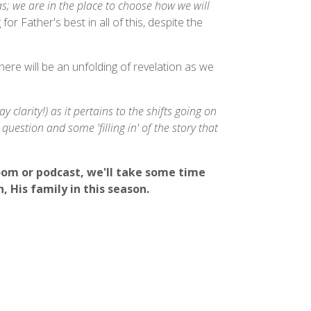
s; we are in the place to choose how we will
 for Father's best in all of this, despite the
ere will be an unfolding of revelation as we
 clarity!) as it pertains to the shifts going on
uestion and some 'filling in' of the story that
oom or podcast, we'll take some time
, His family in this season.