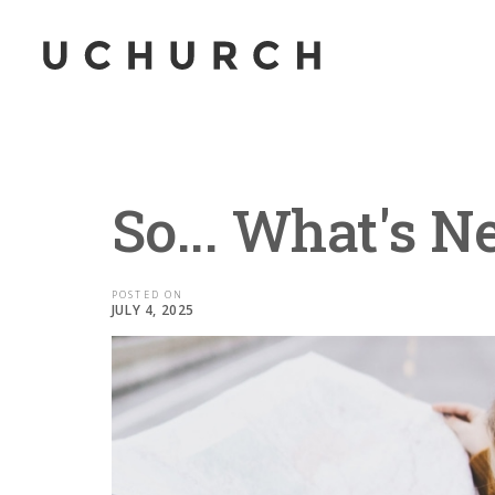
So... What's N
POSTED ON
JULY 4, 2025