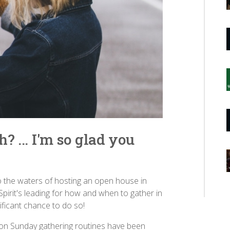
? ... I'm so glad you
 the waters of hosting an open house in
Spirit's leading for how and when to gather in
ificant chance to do so!
son Sunday gathering routines have been