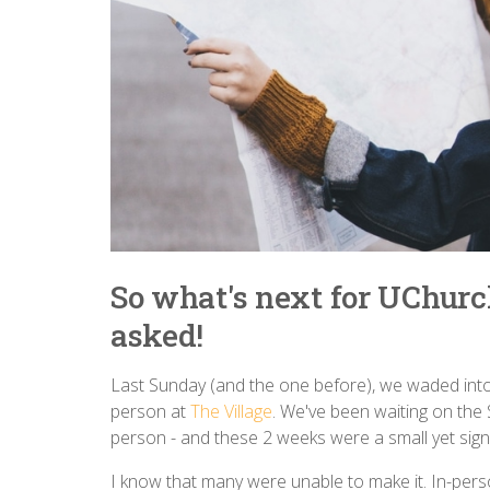
So what's next for UChurch
asked!
Last Sunday (and the one before), we waded into
person at
The Village
. We've been waiting on the 
person - and these 2 weeks were a small yet sign
I know that many were unable to make it. In-per