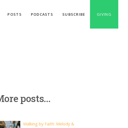
POSTS
PODCASTS
SUBSCRIBE
GIVING
ore posts...
Walking by Faith: Melody &