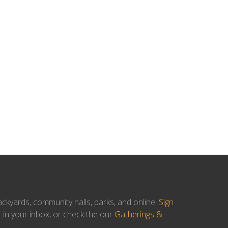
ackyards, community halls, parks, and online.
Sign
t in your inbox, or check the our
Gatherings &