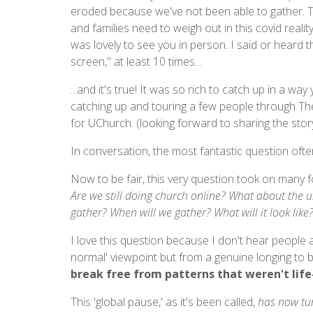
eroded because we've not been able to gather. Th
and families need to weigh out in this covid reality
was lovely to see you in person. I said or heard 
screen," at least 10 times...
...and it's true! It was so rich to catch up in a wa
catching up and touring a few people through The
for UChurch. (looking forward to sharing the story
In conversation, the most fantastic question oft
Now to be fair, this very question took on many 
Are we still doing church online? What about the u
gather? When will we gather? What will it look like
I love this question because I don't hear people a
normal' viewpoint but from a genuine longing to 
break free from patterns that weren't life-
This 'global pause,' as it's been called,
has now tur