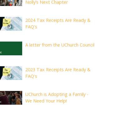
Nolly’s Next Chapter
2024 Tax Receipts Are Ready &
FAQ's
A letter from the UChurch Council
2023 Tax Receipts Are Ready &
FAQ's
UChurch is Adopting a Family -
We Need Your Help!