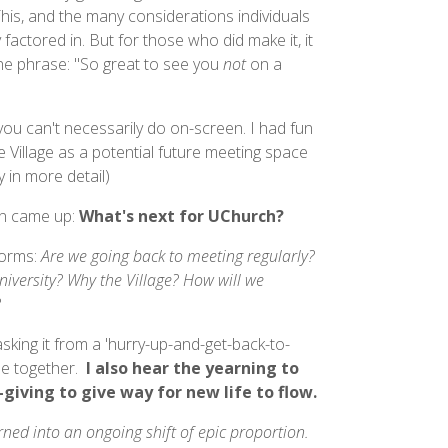
is, and the many considerations individuals
 factored in. But for those who did make it, it
the phrase: "So great to see you
not
on a
y you can't necessarily do on-screen. I had fun
 Village as a potential future meeting space
 in more detail)
en came up:
What's next for UChurch?
forms:
Are we going back to meeting regularly?
niversity? Why the Village? How will we
?
sking it from a 'hurry-up-and-get-back-to-
be together.
I also hear the yearning to
giving to give way for new life to flow.
ned into an ongoing shift of epic proportion.