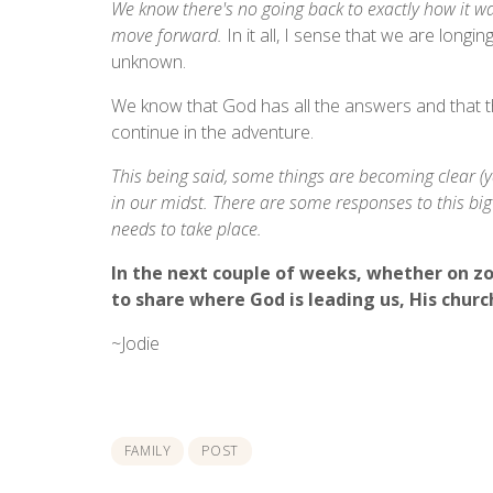
We know there's no going back to exactly how it wa
move forward.
In it all, I sense that we are longing
unknown.
We know that God has all the answers and that th
continue in the adventure.
This being said, some things are becoming clear (yay
in our midst. There are some responses to this big q
needs to take place.
In the next couple of weeks, whether on z
to share where God is leading us, His church
~Jodie
FAMILY
POST