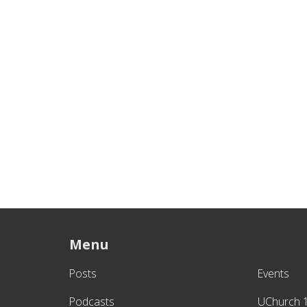
Menu
Posts
Events
Podcasts
UChurch 