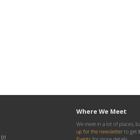
Where We Meet
We meet in a lot of places, b
up for the newsletter
to get i
101
Events
for more details.