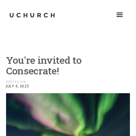
You're invited to
Consecrate!
POSTED ON
JULY 4, 2025