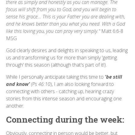
there as simply and honestly as you can manage. The
focus will shift from you to God, and you will begin to
sense his grace... This is your Father you are dealing with,
and he knows better than you what you need. With a God
like this loving you, you can pray very simply."
Matt 6:6-8
MSG
God clearly desires and delights in speaking to us, leading
us and transforming us for more than simply 'getting
through' this season (although that's part of it!).
While I personally anticipate taking this time to
'be still
and know'
(Ps 46:10
), I am also looking forward to
connecting with others - catching up, hearing crazy
stories from this intense season and encouraging one
another.
Connecting during the week:
Obviously, connecting in person would be better, but