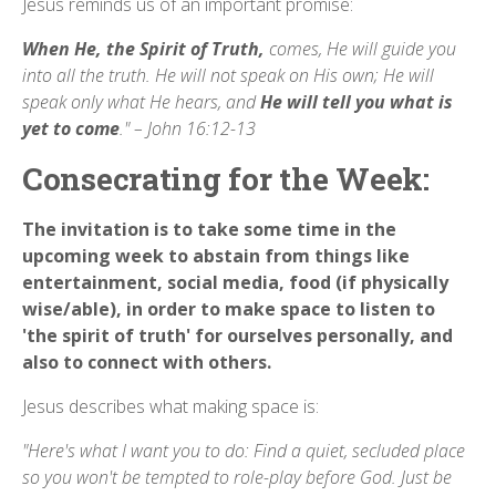
Jesus reminds us of an important promise:
When He, the
Spirit of Truth,
comes, He will guide you
into all the truth. He will not speak on His own; He will
speak only what He hears, and
He will tell you
what is
yet to come
." – John 16:12-13
Consecrating for the Week:
The invitation is to take some time in the
upcoming week to abstain from things like
entertainment, social media, food (if physically
wise/able), in order to make space to listen to
'the spirit of truth' for ourselves personally, and
also to connect with others.
Jesus describes what making space is:
"Here's what I want you to do: Find a quiet, secluded place
so you won't be tempted to role-play before God. Just be