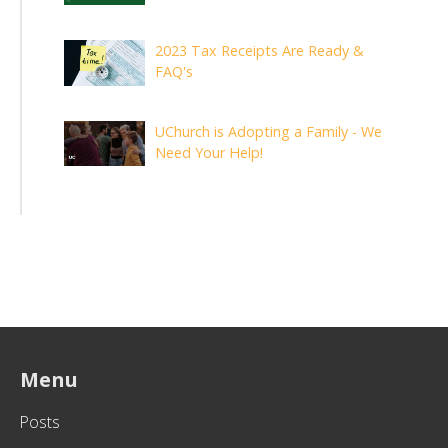
2023 Tax Receipts Are Ready &
FAQ's
UChurch is Adopting a Family - We
Need Your Help!
Menu
Posts