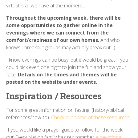
virtual is all we have at the moment...
Throughout the upcoming week, there will be
some opportunities to gather online in the
evenings where we can connect from the
comfort/craziness of our own homes.
And who
knows... breakout groups may actually break out. ;)
I know evenings can be busy, but it would be great if you
could pick even one night to join the fun and show your
face.
Details on the times and themes will be
posted on the website under events.
Inspiration / Resources
For some great information on fasting, (history/biblical
references/how-to).
Check out some of these resources.
If you would like a prayer guide to follow for the week,
our Every Nation family has put together
a devotional