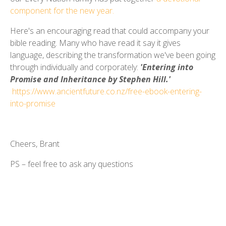
component for the new year.
Here's an encouraging read that could accompany your
bible reading. Many who have read it say it gives
language, describing the transformation we've been going
through individually and corporately:
'Entering into
Promise and Inheritance by Stephen Hill.'
https://www.ancientfuture.co.nz/free-ebook-entering-
into-promise
Cheers, Brant
PS – feel free to ask any questions