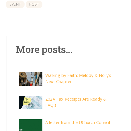
EVENT
POST
More posts...
Walking by Faith: Melody & Nolly’s
Next Chapter
2024 Tax Receipts Are Ready &
FAQ's
A letter from the UChurch Council