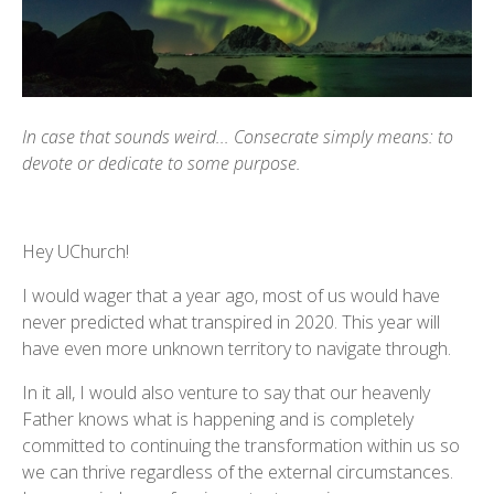
In case that sounds weird... Consecrate simply means: to
devote or dedicate to some purpose.
Hey UChurch!
I would wager that a year ago, most of us would have
never predicted what transpired in 2020. This year will
have even more unknown territory to navigate through.
In it all, I would also venture to say that our heavenly
Father knows what is happening and is completely
committed to continuing the transformation within us so
we can thrive regardless of the external circumstances.