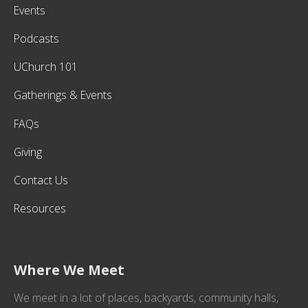
Events
Podcasts
UChurch 101
Gatherings & Events
FAQs
Giving
Contact Us
Resources
Where We Meet
We meet in a lot of places, backyards, community halls,